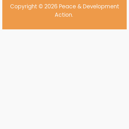
Copyright © 2026 Peace & Development
Action.