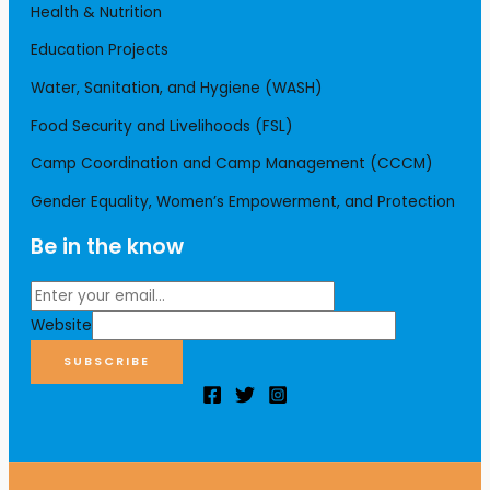
Health & Nutrition
Education Projects
Water, Sanitation, and Hygiene (WASH)
Food Security and Livelihoods (FSL)
Camp Coordination and Camp Management (CCCM)
Gender Equality, Women’s Empowerment, and Protection
Be in the know
Website
SUBSCRIBE