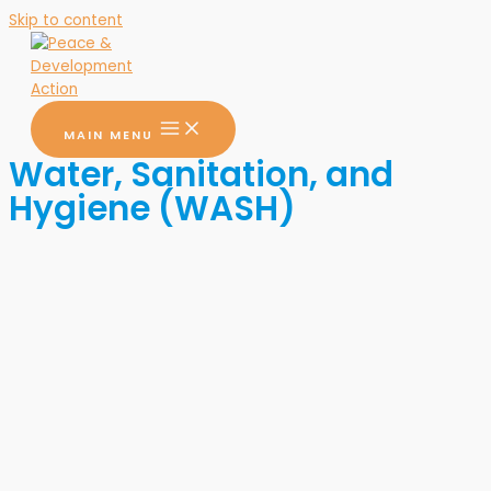
Skip to content
MAIN MENU
Water, Sanitation, and
Hygiene (WASH)