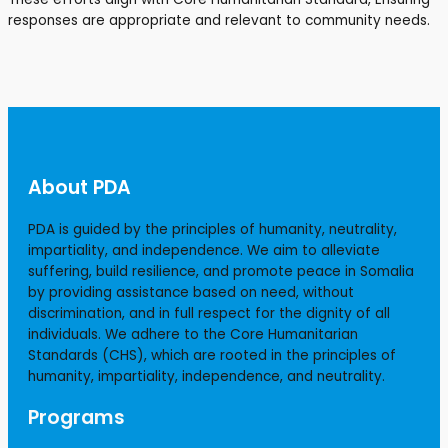
responses are appropriate and relevant to community needs.
About PDA
PDA is guided by the principles of humanity, neutrality,
impartiality, and independence. We aim to alleviate
suffering, build resilience, and promote peace in Somalia
by providing assistance based on need, without
discrimination, and in full respect for the dignity of all
individuals. We adhere to the Core Humanitarian
Standards (CHS), which are rooted in the principles of
humanity, impartiality, independence, and neutrality.
Programs