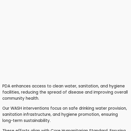
PDA enhances access to clean water, sanitation, and hygiene
facilities, reducing the spread of disease and improving overall
community health.
Our WASH interventions focus on safe drinking water provision,
sanitation infrastructure, and hygiene promotion, ensuring
long-term sustainability.
These efforts align with Core Humanitarian Standard, Ensuring